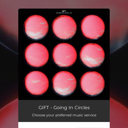
.
You're all set!
GIFT - Going In Circles
Choose your preferred music service