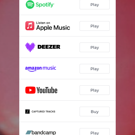
Play
Play
Play
Play
Play
Buy
Play